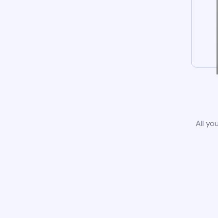
All yo