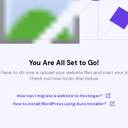
You Are All Set to Go!
u have to do now is upload your website files and start your j
Check out how to do that below:
How can I migrate a website to Hostinger?
How to install WordPress using Auto Installer?