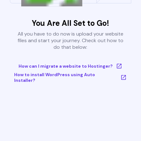
You Are All Set to Go!
All you have to do now is upload your website
files and start your journey. Check out how to
do that below:
How can I migrate a website to Hostinger?
How to install WordPress using Auto
Installer?