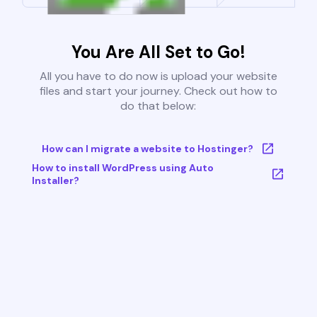
You Are All Set to Go!
All you have to do now is upload your website
files and start your journey. Check out how to
do that below:
How can I migrate a website to Hostinger?
How to install WordPress using Auto
Installer?