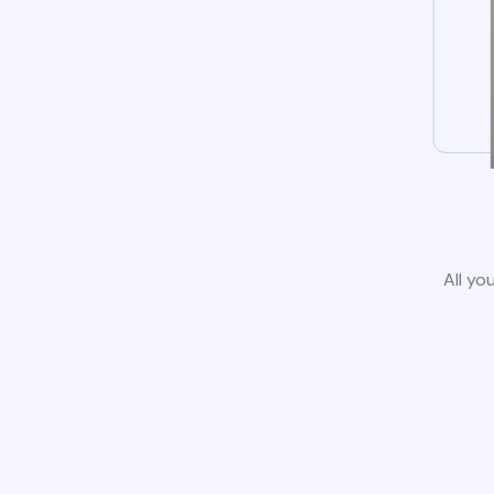
All yo