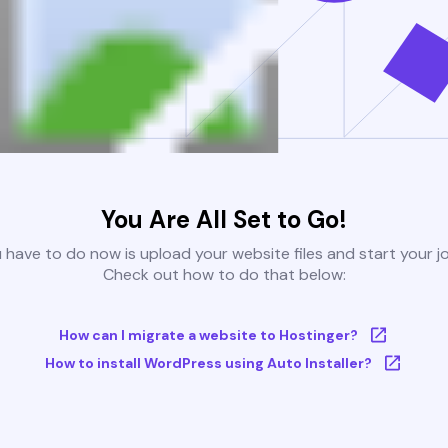
You Are All Set to Go!
u have to do now is upload your website files and start your j
Check out how to do that below:
How can I migrate a website to Hostinger?
How to install WordPress using Auto Installer?