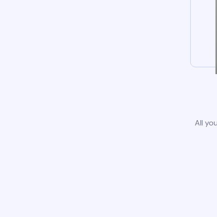
All yo