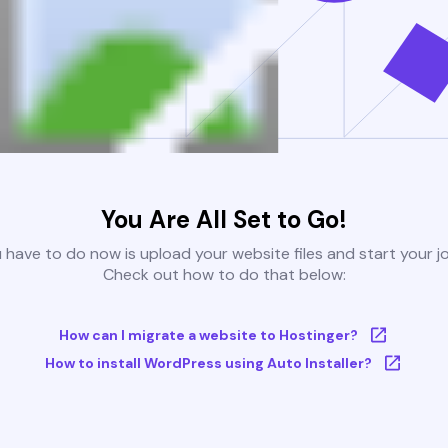
You Are All Set to Go!
u have to do now is upload your website files and start your j
Check out how to do that below:
How can I migrate a website to Hostinger?
How to install WordPress using Auto Installer?