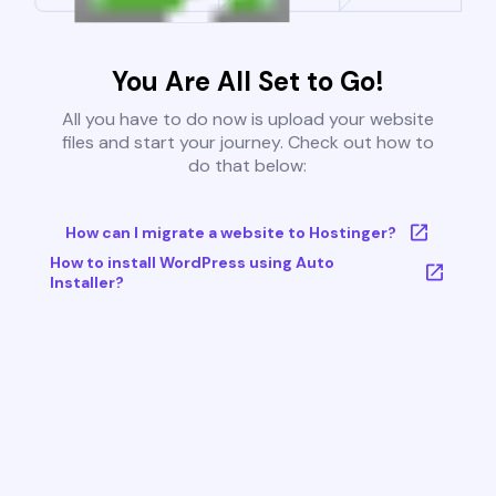
You Are All Set to Go!
All you have to do now is upload your website
files and start your journey. Check out how to
do that below:
How can I migrate a website to Hostinger?
How to install WordPress using Auto
Installer?