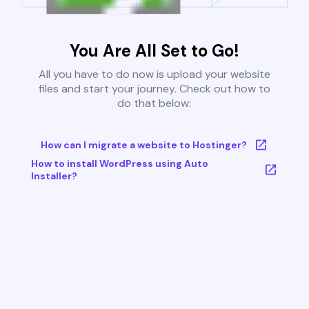
You Are All Set to Go!
All you have to do now is upload your website
files and start your journey. Check out how to
do that below:
How can I migrate a website to Hostinger?
How to install WordPress using Auto
Installer?