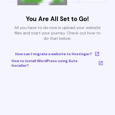
You Are All Set to Go!
All you have to do now is upload your website
files and start your journey. Check out how to
do that below:
How can I migrate a website to Hostinger?
How to install WordPress using Auto
Installer?