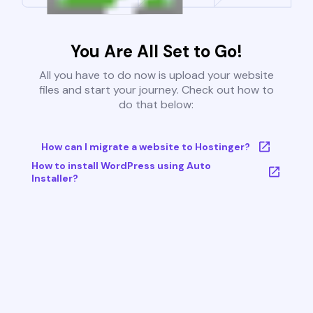
You Are All Set to Go!
All you have to do now is upload your website
files and start your journey. Check out how to
do that below:
How can I migrate a website to Hostinger?
How to install WordPress using Auto
Installer?