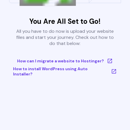
You Are All Set to Go!
All you have to do now is upload your website
files and start your journey. Check out how to
do that below:
How can I migrate a website to Hostinger?
How to install WordPress using Auto
Installer?