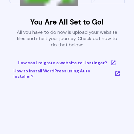
You Are All Set to Go!
All you have to do now is upload your website
files and start your journey. Check out how to
do that below:
How can I migrate a website to Hostinger?
How to install WordPress using Auto
Installer?